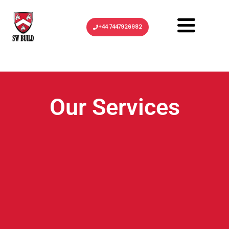
Menu
+44 7447926982
Our Services