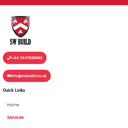
+44 7447926982
info@swbuild.co.uk
Ouick Links
Home
Services